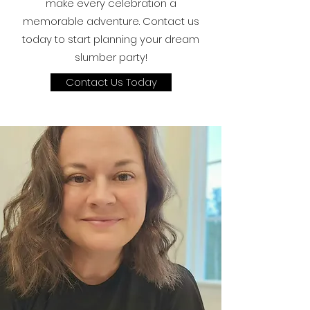
make every celebration a
memorable adventure. Contact us
today to start planning your dream
slumber party!
Contact Us Today