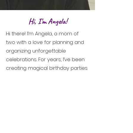
Hi, I'm Angela!
Hi there! I’m Angela, a mom of
two with a love for planning and
organizing unforgettable
celebrations. For years, I’ve been
creating magical birthday parties
for my own children, and I’ve truly
cherished the joy and excitement
those moments brought. As my
kids have gotten older, I wanted
to continue creating that same
magic for other families.