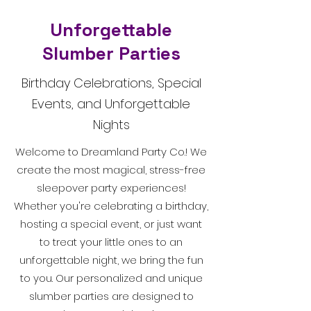
Unforgettable
Slumber Parties
Birthday Celebrations, Special
Events, and Unforgettable
Nights
Welcome to Dreamland Party Co.! We
create the most magical, stress-free
sleepover party experiences!
Whether you're celebrating a birthday,
hosting a special event, or just want
to treat your little ones to an
unforgettable night, we bring the fun
to you. Our personalized and unique
slumber parties are designed to