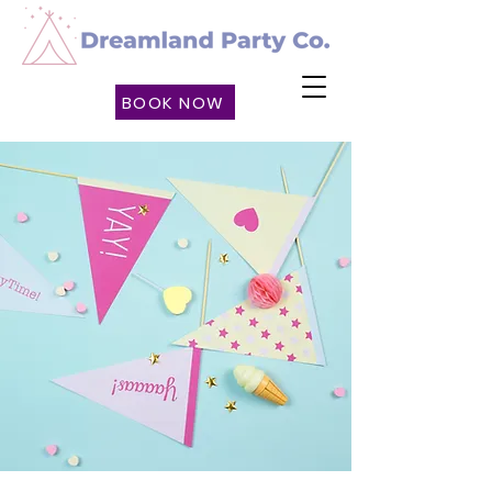
BOOK NOW