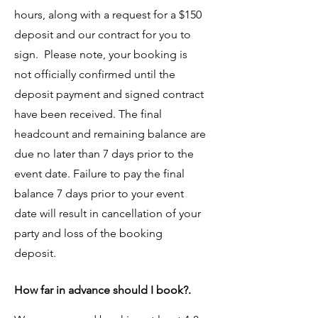
hours, along with a request for a $150
deposit and our contract for you to
sign. Please note, your booking is
not officially confirmed until the
deposit payment and signed contract
have been received. The final
headcount and remaining balance are
due no later than 7 days prior to the
event date. Failure to pay the final
balance 7 days prior to your event
date will result in cancellation of your
party and loss of the booking
deposit.
How far in advance should I book?.