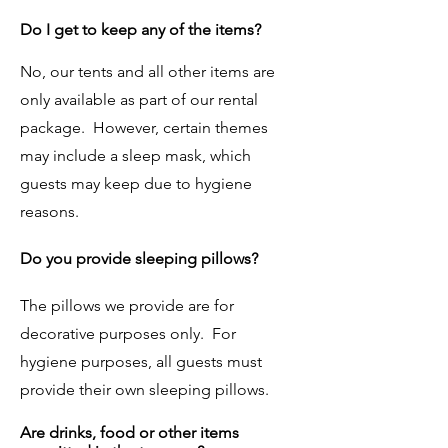
Do I get to keep any of the items?
No, our tents and all other items are
only available as part of our rental
package. However, certain themes
may include a sleep mask, which
guests may keep due to hygiene
reasons.
Do you provide sleeping pillows?
The pillows we provide are for
decorative purposes only. For
hygiene purposes, all guests must
provide their own sleeping pillows.
Are drinks, food or other items