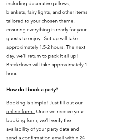
including decorative pillows,
blankets, fairy lights, and other items
tailored to your chosen theme,
ensuring everything is ready for your
guests to enjoy. Set-up will take
approximately 1.5-2 hours. The next
day, we'll return to pack it all up!
Breakdown will take approximately 1
hour.
​​​​How do I book a party?
Booking is simple! Just fill out our
online form.
Once we receive your
booking form, we'll verify the
availability of your party date and
send a confirmation email within 24