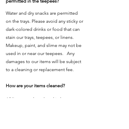
permitted in the teepees?
Water and dry snacks are permitted
on the trays. Please avoid any sticky or
dark-colored drinks or food that can
stain our trays, teepees, or linens.
Makeup, paint, and slime may not be
used in or near our teepees. Any
damages to our items will be subject
to a cleaning or replacement fee.
How are your items cleaned?
All linens are laundered in hypo-
allergenic, fragrance free detergent
after each party. All decorative items
are thoroughly cleaned and