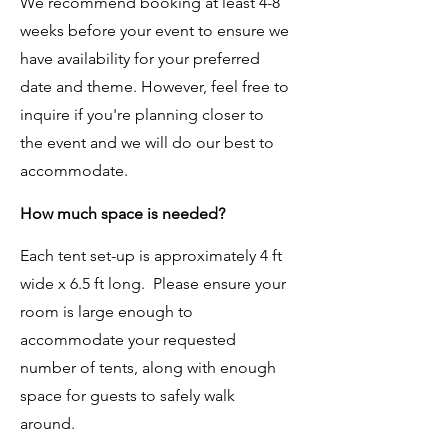
We recommend booking at least 4-8
weeks before your event to ensure we
have availability for your preferred
date and theme. However, feel free to
inquire if you're planning closer to
the event and we will do our best to
accommodate.
How much space is needed?
Each tent set-up is approximately 4 ft
wide x 6.5 ft long. Please ensure your
room is large enough to
accommodate your requested
number of tents, along with enough
space for guests to safely walk
around.