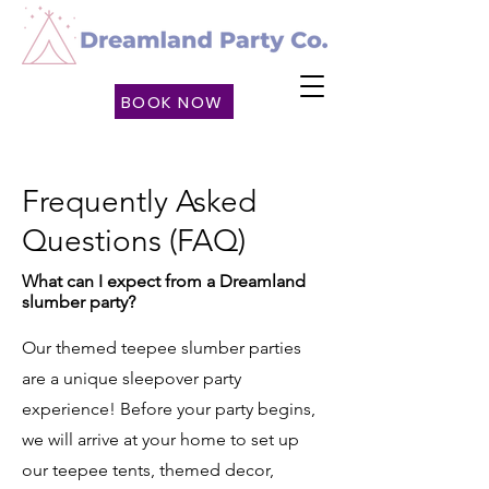
BOOK NOW
Frequently Asked
Questions (FAQ)
What can I expect from a Dreamland
slumber party?
​​Our themed teepee slumber parties
are a unique sleepover party
experience! Before your party begins,
we will arrive at your home to set up
our teepee tents, themed decor,