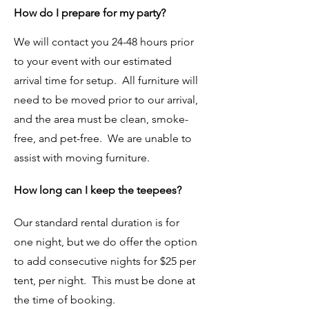
How do I prepare for my party?
We will contact you 24-48 hours prior
to your event with our estimated
arrival time for setup. All furniture will
need to be moved prior to our arrival,
and the area must be clean, smoke-
free, and pet-free. We are unable to
assist with moving furniture.
How long can I keep the teepees?
Our standard rental duration is for
one night, but we do offer the option
to add consecutive nights for $25 per
tent, per night. This must be done at
the time of booking.